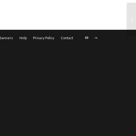
Banners
Help
Privacy Policy
Contact