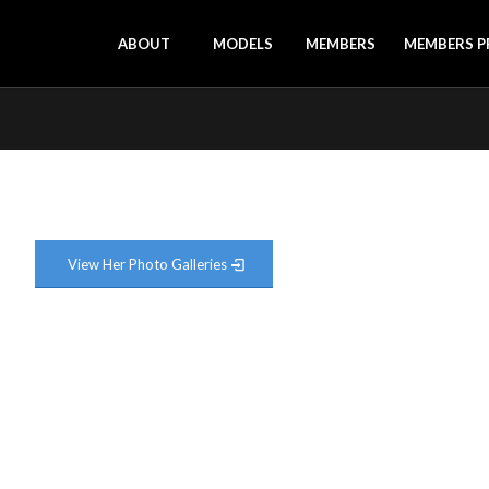
ABOUT
MODELS
MEMBERS
MEMBERS P
View Her Photo Galleries