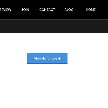
REVIEW
JOIN
CONTACT
BLOG
HOME
View Her Videos