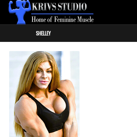
SHELLEY