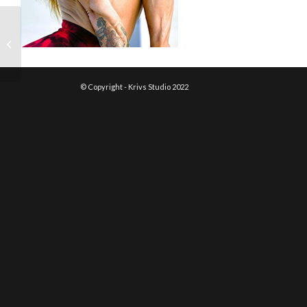
Danielle Delikat
© Copyright - Krivs Studio 2022