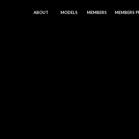
ABOUT
MODELS
MEMBERS
MEMBERS P