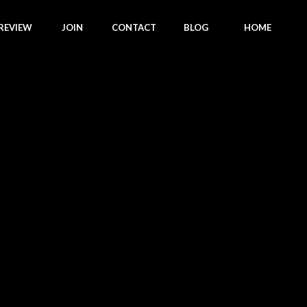
REVIEW
JOIN
CONTACT
BLOG
HOME