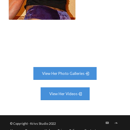
View Her Photo Galleries
View Her Videos
© Copyright - Krivs Studio 2022