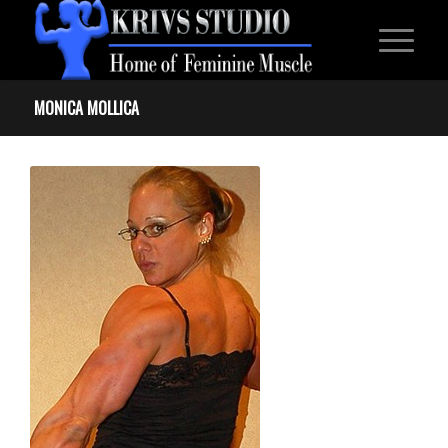
MONICA MOLLICA