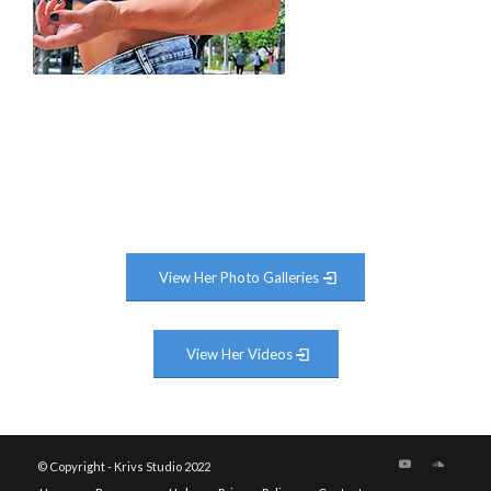
View Her Photo Galleries
View Her Videos
© Copyright - Krivs Studio 2022