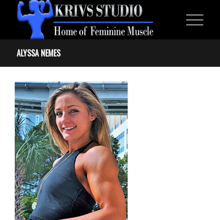
ALYSSA NEMES