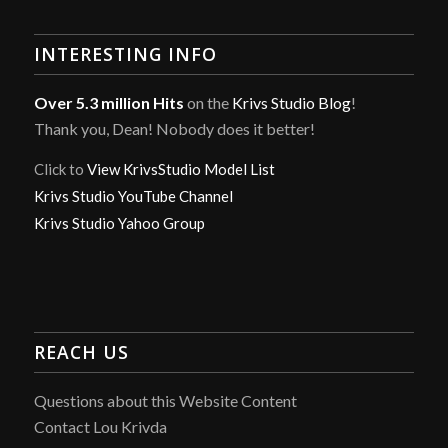
INTERESTING INFO
Over 5.3 million Hits
on the
Krivs Studio Blog
!
Thank you, Dean! Nobody does it better!
Click to
View KrivsStudio Model List
Krivs Studio YouTube Channel
Krivs Studio Yahoo Group
REACH US
Questions about this Website Content
Contact Lou Krivda