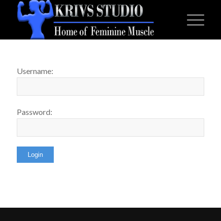
Username:
Password: