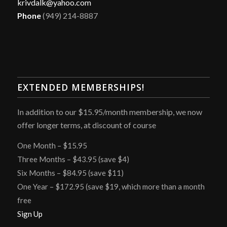
krivdalk@yahoo.com
Phone
(949) 214-8887
EXTENDED MEMBERSHIPS!
In addition to our $15.95/month membership, we now
offer longer terms, at discount of course
One Month – $15.95
Three Months – $43.95 (save $4)
Six Months – $84.95 (save $11)
One Year – $172.95 (save $19, which more than a month
free
Sign Up